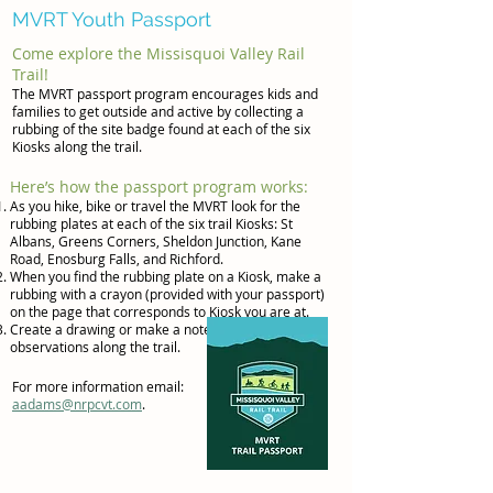
MVRT Youth Passport
Come explore the Missisquoi Valley Rail
Trail!
The MVRT passport program encourages kids and
families to get outside and active by collecting a
rubbing of the site badge found at each of the six
Kiosks along the trail.
Here’s how the passport program works:
As you hike, bike or travel the MVRT look for the
rubbing plates at each of the six trail Kiosks: St
Albans, Greens Corners, Sheldon Junction, Kane
Road, Enosburg Falls, and Richford.
When you find the rubbing plate on a Kiosk, make a
rubbing with a crayon (provided with your passport)
on the page that corresponds to Kiosk you are at.
Create a drawing or make a note of your
observations along the trail.
For more information email:
aadams@nrpcvt.com
.