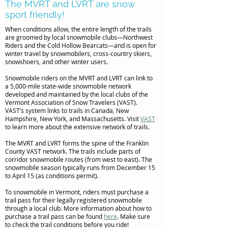
The MVRT and LVRT are snow
sport friendly!
When conditions allow, the entire length of the trails
are groomed by local snowmobile clubs—Northwest
Riders and the Cold Hollow Bearcats—and is open for
winter travel by snowmobilers, cross-country skiers,
snowshoers, and other winter users.
Snowmobile riders on the MVRT and LVRT can link to
a 5,000-mile state-wide snowmobile network
developed and maintained by the local clubs of the
Vermont Association of Snow Travelers (VAST).
VAST’s system links to trails in Canada, New
Hampshire, New York, and Massachusetts. Visit
VAST
to learn more about the extensive network of trails.
The MVRT and LVRT forms the spine of the Franklin
County VAST network. The trails include parts of
corridor snowmobile routes (from west to east). The
snowmobile season typically runs from December 15
to April 15 (as conditions permit).
To snowmobile in Vermont, riders must purchase a
trail pass for their legally registered snowmobile
through a local club. More information about how to
purchase a trail pass can be found
here
. Make sure
to check the trail conditions before you ride!