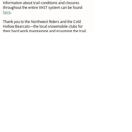
Information about trail conditions and closures
throughout the entire VAST system can be found
here
.
Thank you to the Northwest Riders and the Cold
Hollow Bearcats—the local snowmobile clubs for
their hard work maintaining and grooming the trail.
Consider becoming a member and helping to support
their trail maintenance activities! Visit
here
for more
information.
© 2023 Northwest Vermont
Rail Trail Council
Follow Us